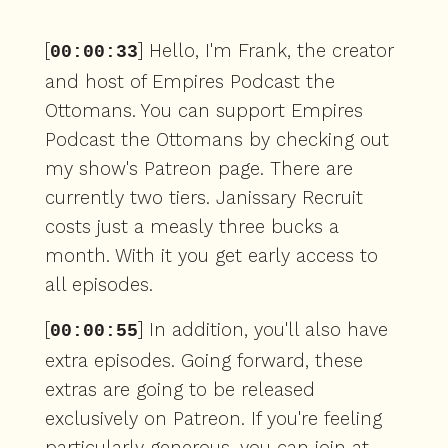
[
] Hello, I'm Frank, the creator
00:00:33
and host of Empires Podcast the
Ottomans. You can support Empires
Podcast the Ottomans by checking out
my show's Patreon page. There are
currently two tiers. Janissary Recruit
costs just a measly three bucks a
month. With it you get early access to
all episodes.
[
] In addition, you'll also have
00:00:55
extra episodes. Going forward, these
extras are going to be released
exclusively on Patreon. If you're feeling
particularly generous, you can join at