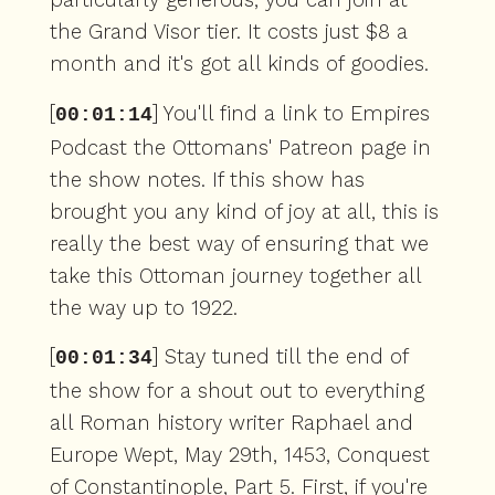
the Grand Visor tier. It costs just $8 a
month and it's got all kinds of goodies.
[
] You'll find a link to Empires
00:01:14
Podcast the Ottomans' Patreon page in
the show notes. If this show has
brought you any kind of joy at all, this is
really the best way of ensuring that we
take this Ottoman journey together all
the way up to 1922.
[
] Stay tuned till the end of
00:01:34
the show for a shout out to everything
all Roman history writer Raphael and
Europe Wept, May 29th, 1453, Conquest
of Constantinople, Part 5. First, if you're