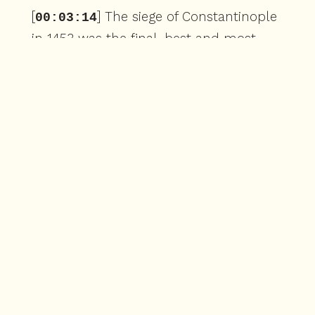
[
] The siege of Constantinople
00:03:14
in 1453 was the final, best and most
ruthless assault against the city in its
history. For the defenders hunkered
down behind the Theodosian walls,
turrets and forts, they were experiencing
four really big problems. First was the
fact the Turks,
[
] despite flashy tactical
00:03:38
moves, military history buffs remember,
such as the naval crossing over land. We
covered in part four or the construction
of a massive siege tower fit for Lord of
the Rings movie. The Ottomans were