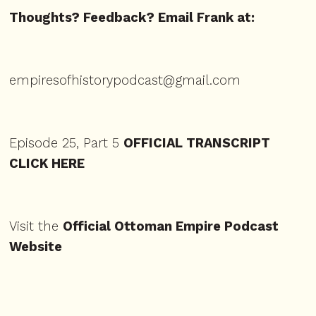
Thoughts? Feedback? Email Frank at:
empiresofhistorypodcast@gmail.com
Episode 25, Part 5
OFFICIAL TRANSCRIPT
CLICK HERE
Visit the
Official Ottoman Empire Podcast
Website