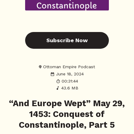
Subscribe Now
Ottoman Empire Podcast
June 18, 2024
00:31:44
43.6 MB
“And Europe Wept” May 29,
1453: Conquest of
Constantinople, Part 5