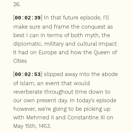
26.
[
] In that future episode, I'll
00:02:39
make sure and frame the conquest as
best I can in terms of both myth, the
diplomatic, military and cultural impact
it had on Europe and how the Queen of
Cities
[
] slipped away into the abode
00:02:53
of Islam, an event that would
reverberate throughout time down to
our own present day. In today's episode
however, we're going to be picking up
with Mehmed II and Constantine XI on
May 15th, 1453.