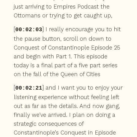
just arriving to Empires Podcast the
Ottomans or trying to get caught up,
[
] I really encourage you to hit
00:02:03
the pause button, scroll on down to
Conquest of Constantinople Episode 25
and begin with Part 1. This episode
today is a final part of a five part series
on the fall of the Queen of Cities
[
] and I want you to enjoy your
00:02:21
listening experience without feeling left
out as far as the details. And now gang,
finally we've arrived. I plan on doing a
strategic consequences of
Constantinople's Conquest in Episode