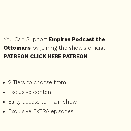
You Can Support
Empires Podcast the
Ottomans
by joining the show's official
PATREON⁠ CLICK HERE PATREON ⁠
2 Tiers to choose from
Exclusive content
Early access to main show
Exclusive EXTRA episodes