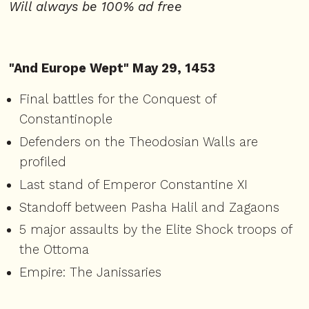
Will always be 100% ad free
"And Europe Wept" May 29, 1453
Final battles for the Conquest of
Constantinople
Defenders on the Theodosian Walls are
profiled
Last stand of Emperor Constantine XI
Standoff between Pasha Halil and Zagaons
5 major assaults by the Elite Shock troops of
the Ottoma
Empire: The Janissaries