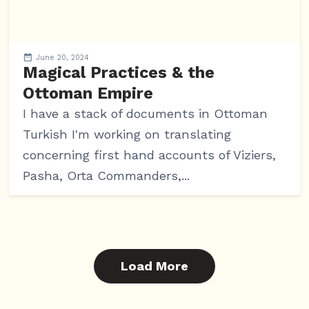
June 20, 2024
Magical Practices & the
Ottoman Empire
I have a stack of documents in Ottoman
Turkish I'm working on translating
concerning first hand accounts of Viziers,
Pasha, Orta Commanders,...
Load More