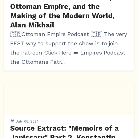
Ottoman Empire, and the
Making of the Modern World,
Alan Mikhail
🇹🇷Ottoman Empire Podcast 🇹🇷 The very
BEST way to support the show is to join
the Patreon Click Here ➡️ Empires Podcast
the Ottomans Patr...
July 08, 2024
Source Extract: "Memoirs of a
Janissary" Part 2, Konstantin