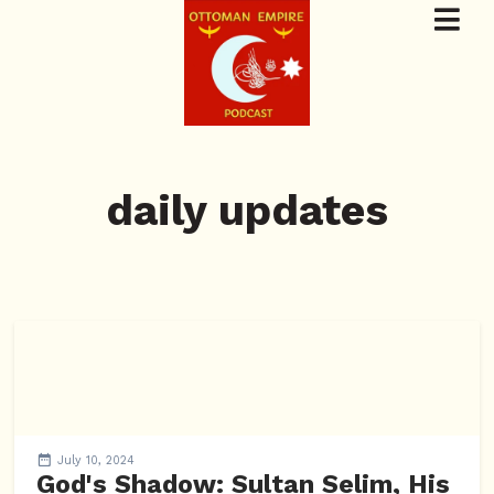
daily updates
July 10, 2024
God's Shadow: Sultan Selim, His