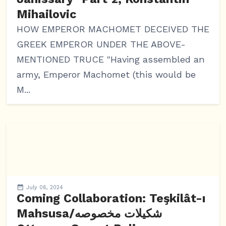
Mihailovic
HOW EMPEROR MACHOMET DECEIVED THE
GREEK EMPEROR UNDER THE ABOVE-
MENTIONED TRUCE "Having assembled an
army, Emperor Machomet (this would be
M...
July 06, 2024
Coming Collaboration: Teşkilât-ı
Mahsusa/شکیلات مخصوصه