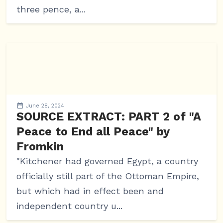
three pence, a...
June 28, 2024
SOURCE EXTRACT: PART 2 of "A
Peace to End all Peace" by
Fromkin
"Kitchener had governed Egypt, a country
officially still part of the Ottoman Empire,
but which had in effect been and
independent country u...