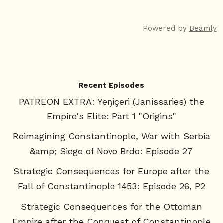
Powered by
Beamly
Recent Episodes
PATREON EXTRA: Yeŋiçeri (Janissaries) the
Empire's Elite: Part 1 "Origins"
Reimagining Constantinople, War with Serbia
&amp; Siege of Novo Brdo: Episode 27
Strategic Consequences for Europe after the
Fall of Constantinople 1453: Episode 26, P2
Strategic Consequences for the Ottoman
Empire after the Conquest of Constantinople