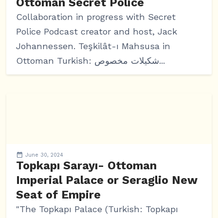
Ottoman Secret Police
Collaboration in progress with Secret
Police Podcast creator and host, Jack
Johannessen. Teşkilât-ı Mahsusa in
Ottoman Turkish: شکیلات مخصوص...
June 30, 2024
Topkapı Sarayı- Ottoman
Imperial Palace or Seraglio New
Seat of Empire
"The Topkapı Palace (Turkish: Topkapı