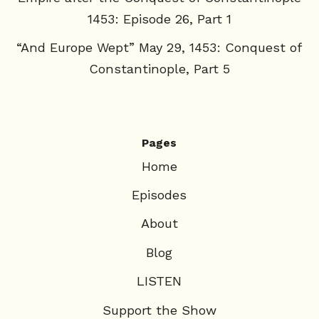
1453: Episode 26, Part 1
“And Europe Wept” May 29, 1453: Conquest of
Constantinople, Part 5
Pages
Home
Episodes
About
Blog
LISTEN
Support the Show