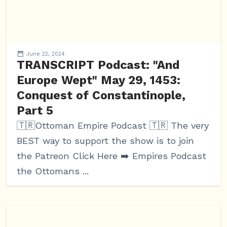
June 22, 2024
TRANSCRIPT Podcast: "And
Europe Wept" May 29, 1453:
Conquest of Constantinople,
Part 5
🇹🇷Ottoman Empire Podcast 🇹🇷 The very
BEST way to support the show is to join
the Patreon Click Here ➡️ Empires Podcast
the Ottomans ...