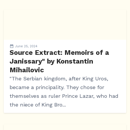
June 25, 2024
Source Extract: Memoirs of a
Janissary" by Konstantin
Mihailovic
"The Serbian kingdom, after King Uros,
became a principality. They chose for
themselves as ruler Prince Lazar, who had
the niece of King Bro...