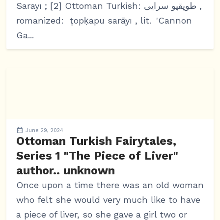
Sarayı ; [2] Ottoman Turkish: طوپقپو سرايى ,
romanized: ṭopḳapu sarāyı , lit. 'Cannon
Ga...
June 29, 2024
Ottoman Turkish Fairytales,
Series 1 "The Piece of Liver"
author.. unknown
Once upon a time there was an old woman
who felt she would very much like to have
a piece of liver, so she gave a girl two or